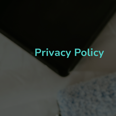
Privacy Policy