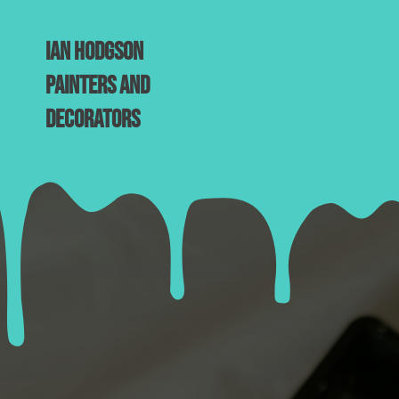
Ian Hodgson
Painters and
Decorators