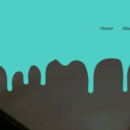
Home
Abo