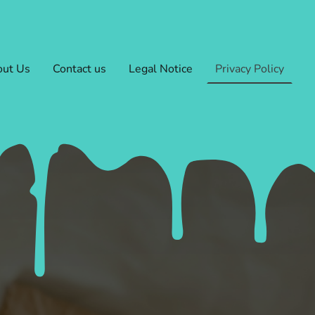
ut Us
Contact us
Legal Notice
Privacy Policy